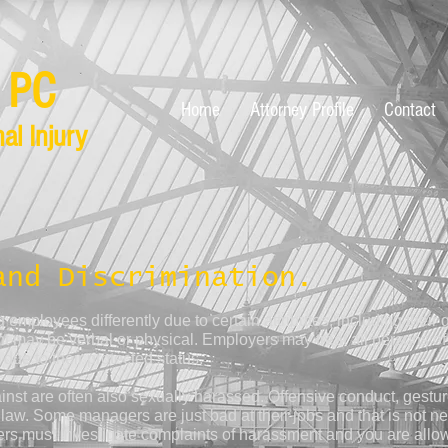
m PC
Home
Attorney Profile
Contact
l Injury
and Discrimination.
 employees differently due to certain attributes, including their 
t may be verbal or physical. Employers may treat all persons of 
 due to their protected status.
inst are often also sexually harassed. Offensive conduct, gest
aw. Some managers are just bad at their jobs and that is not ne
rs must investigate complaints of harassment and you are allowe