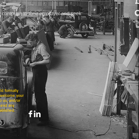
 complain to their employer and seek
ld formally
d welcome your
o us, and/or
 send any
ablished.