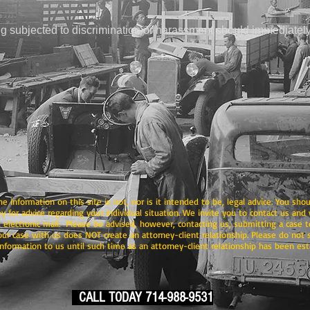
 subjected to discrimination or harassment should immediately
 information on this site is not, nor is it intended to be, legal advice. You shou
y for advice regarding your individual situation. We invite you to contact us an
nd electronic mail. Please be advised, however, contacting us, submitting a case t
our case with us does NOT create an attorney-client relationship. Please do not
information to us until such time as an attorney-client relationship has been est
CALL TODAY 714-988-9531