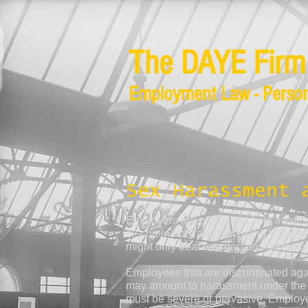
The DAYE Fir
Employment Law - Persona
Sex Harassment 
Employers are prohibited from treating
discriminatory and harassing treatmen
might only treat one person differently
Employees that are discriminated aga
may amount to harassment under the l
must be severe or pervasive. Employe