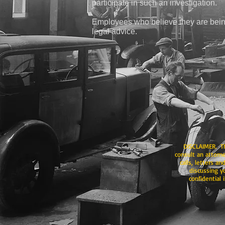
participate in such an investigation.
Employees who believe they are being
legal advice.
DISCLAIMER. The
consult an attorne
calls, letters a
discussing y
confidential 