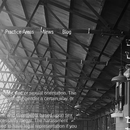
Practice Areas
News
Blog
gender, sex, or sexual orientation. The
a particular gender a certain way, or
ures, and statements based upon sex
cessarily illegal. The harassment
d to have legal representation if you